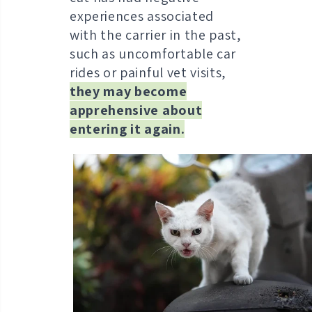
experiences associated
with the carrier in the past,
such as uncomfortable car
rides or painful vet visits,
they may become
apprehensive about
entering it again.