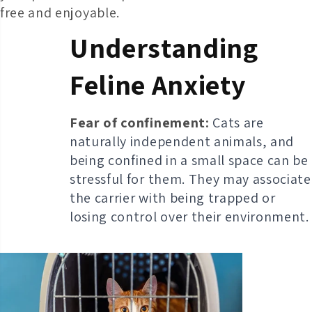
free and enjoyable.
Understanding
Feline Anxiety
Fear of confinement:
Cats are
naturally independent animals, and
being confined in a small space can be
stressful for them. They may associate
the carrier with being trapped or
losing control over their environment.