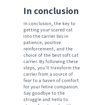
In conclusion
In conclusion, the key to
getting your scared cat
into the carrier lies in
patience, positive
reinforcement, and the
choice of the best soft cat
carrier. By following these
steps, you'll transform the
carrier from a source of
fear to a haven of comfort
for your feline companion.
Say goodbye to the
struggle and hello to