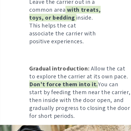
Leave the carrier out in a
common area
with treats,
toys, or bedding
inside.
This helps the cat
associate the carrier with
positive experiences.
Gradual introduction:
Allow the cat
to explore the carrier at its own pace.
Don't force them into it.
Y
ou can
start by feeding them near the carrier,
then inside with the door open, and
gradually progress to closing the door
for short periods.