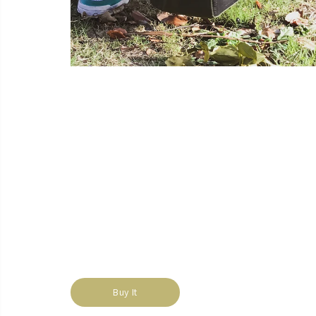
Buy It