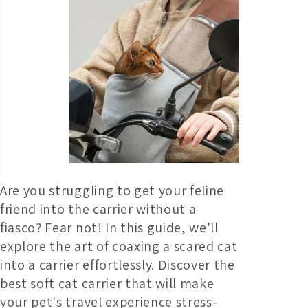
Are you struggling to get your feline
friend into the carrier without a
fiasco? Fear not! In this guide, we'll
explore the art of coaxing a scared cat
into a carrier effortlessly. Discover the
best soft cat carrier that will make
your pet's travel experience stress-