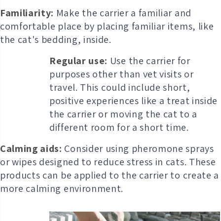
Familiarity:
Make the carrier a familiar and
comfortable place by placing familiar items, like
the cat's bedding, inside.
Regular use:
Use the carrier for
purposes other than vet visits or
travel. This could include short,
positive experiences like a treat inside
the carrier or moving the cat to a
different room for a short time.
Calming aids:
Consider using pheromone sprays
or wipes designed to reduce stress in cats. These
products can be applied to the carrier to create a
more calming environment.