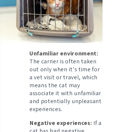
Unfamiliar environment:
The carrier is often taken
out only when it's time for
a vet visit or travel, which
means the cat may
associate it with unfamiliar
and potentially unpleasant
experiences.
Negative experiences:
If a
cat has had negative