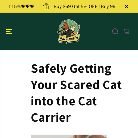
ZUM INHALT
 159 Get 15%💝💝💝
Buy $69 Get 5% OFF | Buy 99 Get 10
SPRINGEN
Safely Getting
Your Scared Cat
into the Cat
Carrier