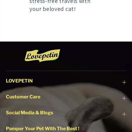
stress-free travels with
your beloved cat!
LOVEPETIN
Customer Care
Social Media & Blogs
Pamper Your Pet With The Best !