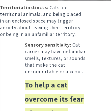
Territorial instincts:
Cats are
territorial animals, and being placed
in an enclosed space may trigger
anxiety about leaving their territory
or being in an unfamiliar territory.
Sensory sensitivity:
Cat
carrier may have unfamiliar
smells, textures, or sounds
that make the cat
uncomfortable or anxious.
To help a cat
overcome its fear