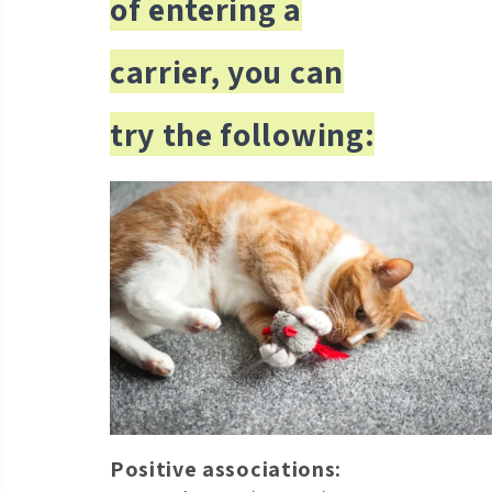
of entering a
carrier, you can
try the following:
Positive associations: